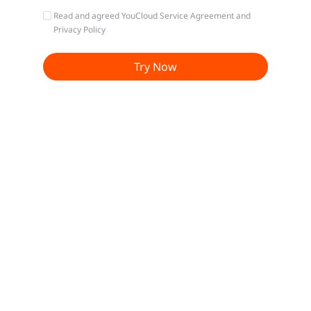
Read and agreed
YouCloud Service Agreement
and
Privacy Policy
Try Now