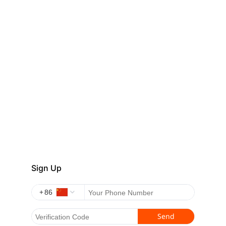
Sign Up
+
Send